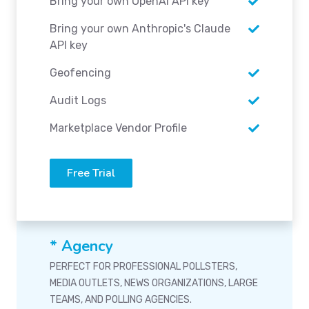
Bring your own OpenAI API key
Bring your own Anthropic's Claude
API key
Geofencing
Audit Logs
Marketplace Vendor Profile
Free Trial
* Agency
PERFECT FOR PROFESSIONAL POLLSTERS,
MEDIA OUTLETS, NEWS ORGANIZATIONS, LARGE
TEAMS, AND POLLING AGENCIES.