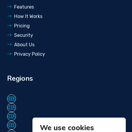
Features
How It Works
Pricing
Security
About Us
Privacy Policy
Regions
🇧🇷
🇨🇦
🇨🇦
🇩🇪
We use cookies