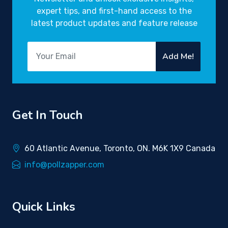
expert tips, and first-hand access to the
latest product updates and feature release
Add Me!
Get In Touch
60 Atlantic Avenue, Toronto, ON. M6K 1X9 Canada
info@pollzapper.com
Quick Links