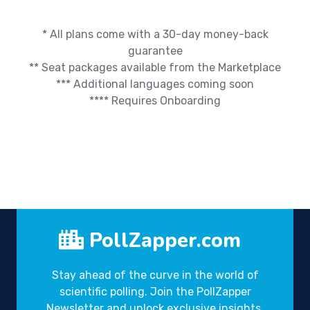
* All plans come with a 30-day money-back
guarantee
** Seat packages available from the Marketplace
*** Additional languages coming soon
**** Requires Onboarding
PollZapper.com
Stay ahead of the curve in the world of
scientific polling. Join the PollZapper
Newsletter and unlock exclusive insights,