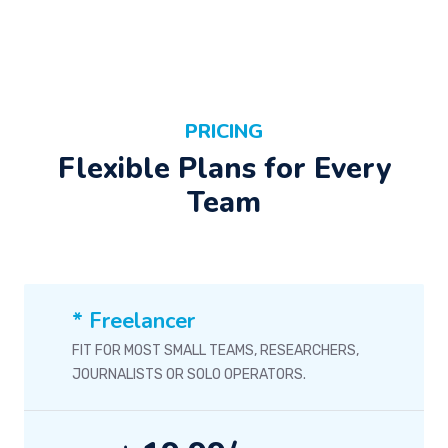
PRICING
Flexible Plans for Every
Team
* Freelancer
FIT FOR MOST SMALL TEAMS, RESEARCHERS,
JOURNALISTS OR SOLO OPERATORS.