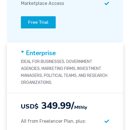
Marketplace Access
Free Trial
* Enterprise
IDEAL FOR BUSINESSES, GOVERNMENT
AGENCIES, MARKETING FIRMS, INVESTMENT
MANAGERS, POLITICAL TEAMS, AND RESEARCH
ORGANIZATIONS.
349.99/
USD$
Mthly
All from Freelancer Plan, plus: