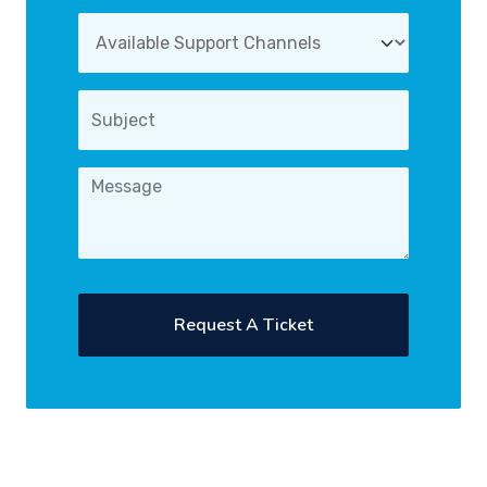
Request A Ticket