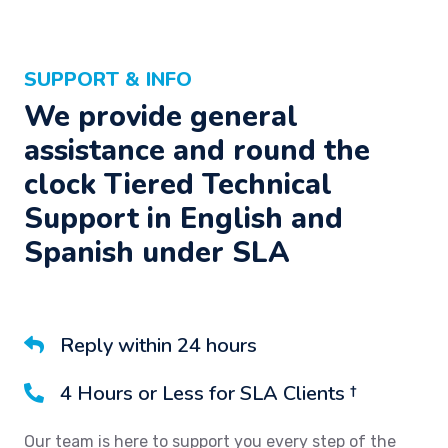
SUPPORT & INFO
We provide general
assistance and round the
clock Tiered Technical
Support in English and
Spanish under SLA
Reply within 24 hours
4 Hours or Less for SLA Clients †
Our team is here to support you every step of the