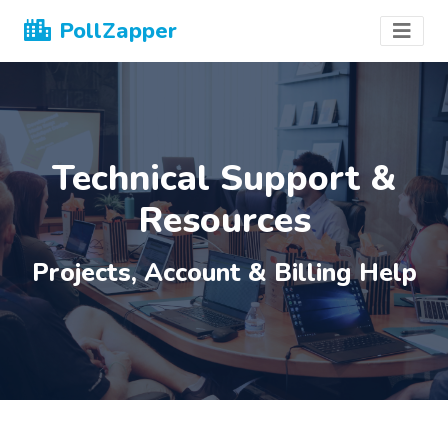
PollZapper
Technical Support &
Resources
Projects, Account & Billing Help