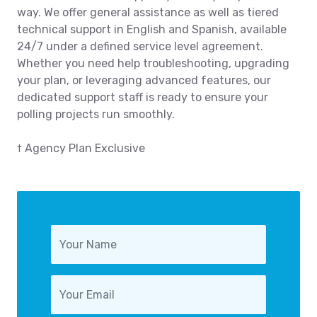
way. We offer general assistance as well as tiered
technical support in English and Spanish, available
24/7 under a defined service level agreement.
Whether you need help troubleshooting, upgrading
your plan, or leveraging advanced features, our
dedicated support staff is ready to ensure your
polling projects run smoothly.
† Agency Plan Exclusive