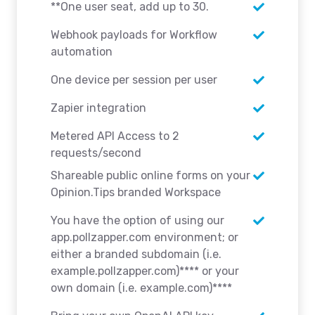
**One user seat, add up to 30.
Webhook payloads for Workflow
automation
One device per session per user
Zapier integration
Metered API Access to 2
requests/second
Shareable public online forms on your
Opinion.Tips branded Workspace
You have the option of using our
app.pollzapper.com environment; or
either a branded subdomain (i.e.
example.pollzapper.com)**** or your
own domain (i.e. example.com)****