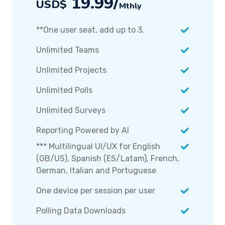
19.99/
USD$
Mthly
**One user seat, add up to 3.
Unlimited Teams
Unlimited Projects
Unlimited Polls
Unlimited Surveys
Reporting Powered by AI
*** Multilingual UI/UX for English
(GB/US), Spanish (ES/Latam), French,
German, Italian and Portuguese
One device per session per user
Polling Data Downloads