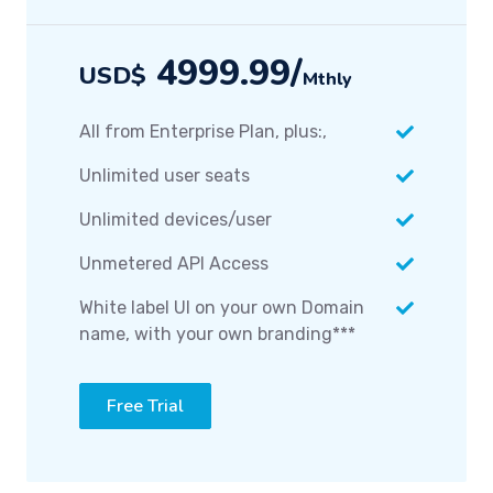
4999.99/
USD$
Mthly
All from Enterprise Plan, plus:,
Unlimited user seats
Unlimited devices/user
Unmetered API Access
White label UI on your own Domain
name, with your own branding***
Free Trial